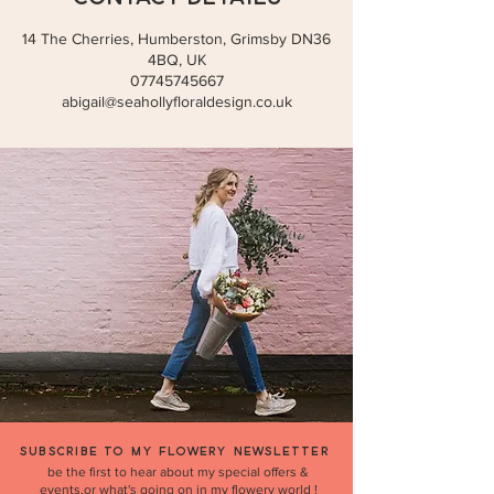
14 The Cherries, Humberston, Grimsby DN36
4BQ, UK
07745745667
abigail@seahollyfloraldesign.co.uk
SUBSCRIBE TO MY FLOWERY NEWSLETTER
be the first to hear about my special offers &
events,or what's going on in my flowery world !