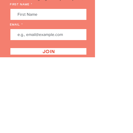
FIRST NAME
EMAIL
Join
'THE PERFECT GIFT' BUY GIFT CARDS HERE
BUY A GIFT CARD
FAQ's
EVENT FLOWERS ENQUIRY FORM