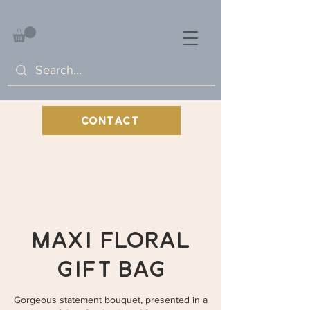
CONTACT
Maxi Floral
Gift Bag
Gorgeous statement bouquet, presented in a