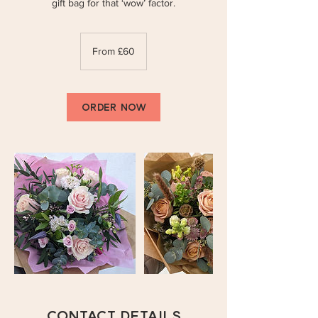
gift bag for that ‘wow’ factor.
From
60
From £60
British
pounds
ORDER NOW
Contact Details