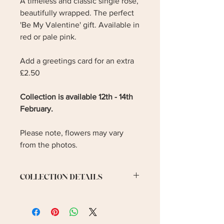
A timeless and classic single rose,
beautifully wrapped. The perfect
'Be My Valentine' gift. Available in
red or pale pink.
Add a greetings card for an extra
£2.50
Collection is available 12th - 14th
February.
Please note, flowers may vary
from the photos.
COLLECTION DETAILS
Collection is available on 12th - 14th
February. Please let me know your
preferred collection date.