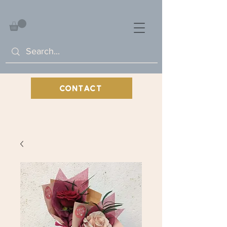
CONTACT