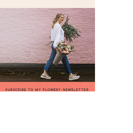
Collection Address:
14 The Cherries, Humberston,
Grimsby, North East Lincolnshire
DN36 4BQ, UK
SUBSCRIBE TO MY FLOWERY NEWSLETTER
be the first to hear about my special offers &
events,or what's going on in my flowery world !
FIRST NAME
EMAIL