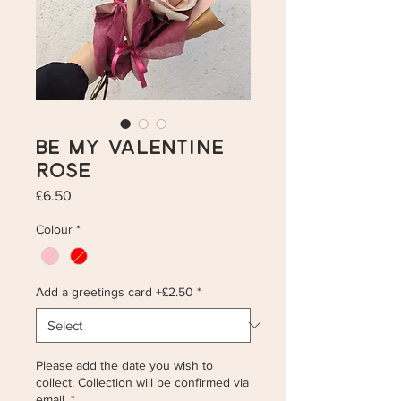
Be My Valentine
Rose
Price
£6.50
Colour
*
Add a greetings card +£2.50
*
Please add the date you wish to
collect. Collection will be confirmed via
email.
*