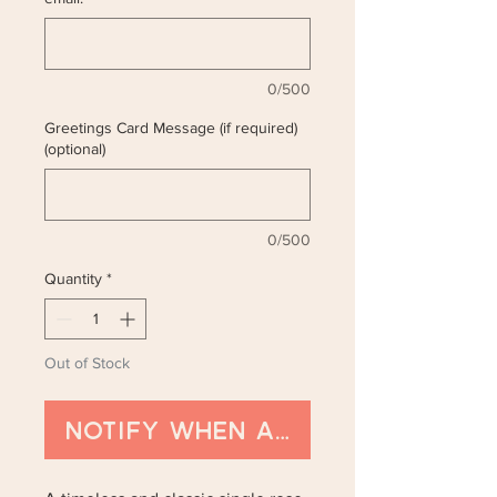
0/500
Greetings Card Message (if required)
(optional)
0/500
Quantity
*
Out of Stock
Notify When Available