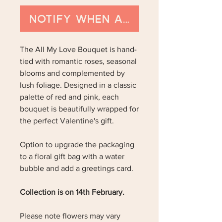
Notify When Available
The All My Love Bouquet is hand-
tied with romantic roses, seasonal
blooms and complemented by
lush foliage. Designed in a classic
palette of red and pink, each
bouquet is beautifully wrapped for
the perfect Valentine's gift.
Option to upgrade the packaging
to a floral gift bag with a water
bubble and add a greetings card.
Collection is on 14th February.
Please note flowers may vary