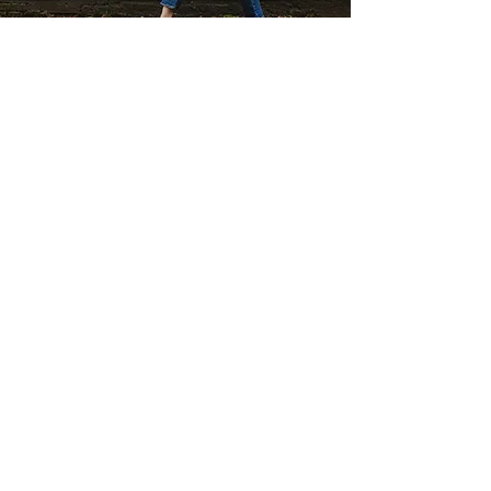
SUBSCRIBE TO MY FLOWERY NEWSLETTER
be the first to hear about my special offers &
events,or what's going on in my flowery world !
FIRST NAME
EMAIL
Join
'THE PERFECT GIFT' BUY GIFT CARDS HERE
BUY A GIFT CARD