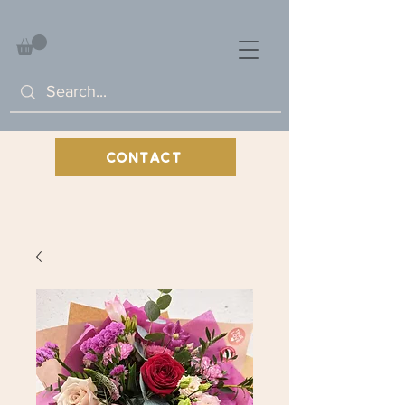
CONTACT