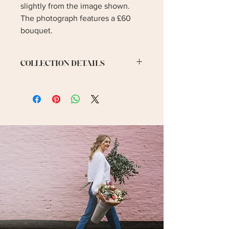
slightly from the image shown.
The photograph features a £60
bouquet.
COLLECTION DETAILS
Collection is for Saturday 14th
February.
Collection Address:
14 The Cherries, Humberston,
Grimsby, North East Lincolnshire
DN36 4BQ, UK