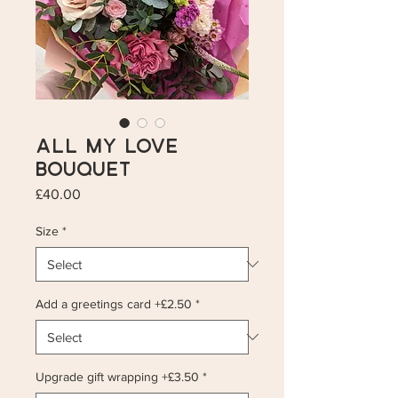
All My Love
Bouquet
Price
£40.00
Size
*
Add a greetings card +£2.50
*
Upgrade gift wrapping +£3.50
*