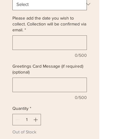
Please add the date you wish to
collect. Collection will be confirmed via
email.
*
0/500
Greetings Card Message (if required)
(optional)
0/500
Quantity
*
Out of Stock