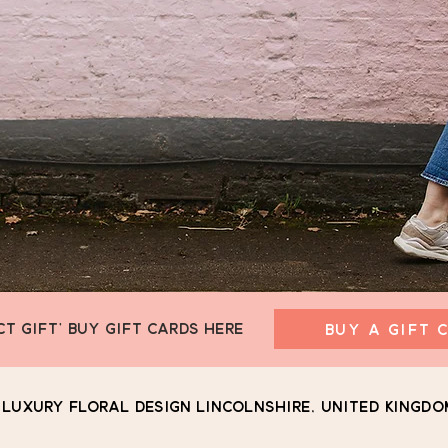
CT GIFT' BUY GIFT CARDS HERE
BUY A GIFT 
Luxury Floral Design Lincolnshire, United Kingdo