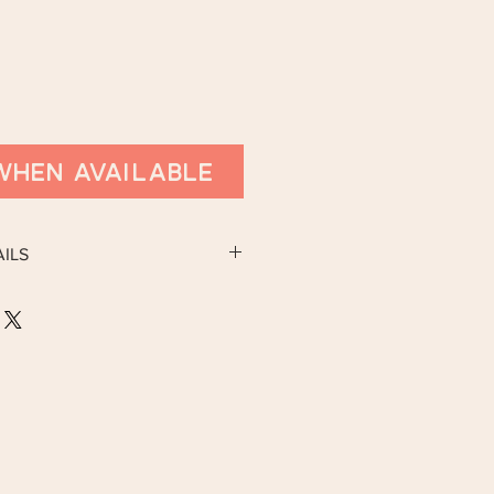
When Available
ILS
y available on 15th March.
SS:
berston, Grimsby, North East Lincs