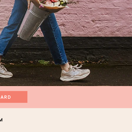
CARD
m