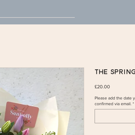
The Sprin
Price
£20.00
Please add the date yo
confirmed via email.
*