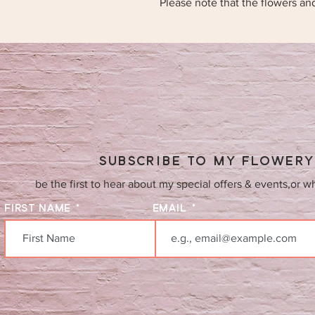
Please note that the flowers an
SUBSCRIBE TO MY FLOWER
be the first to hear about my special offers & events,or w
FIRST NAME
EMAIL