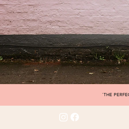
'THE PERFE