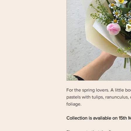
For the spring lovers. A little 
pastels with tulips, ranunculus,
foliage.
Collection is available on 15th 