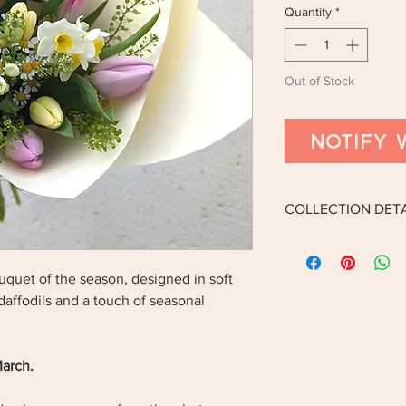
Quantity
*
Out of Stock
Notify 
COLLECTION DETA
Collection is now onl
bouquet of the season, designed in soft
COLLECTION ADDRE
 daffodils and a touch of seasonal
14 The Cherries, Hum
DN36 4BQ.
March.