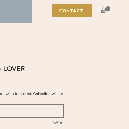
CONTACT
g Lover
u wish to collect. Collection will be
0/500