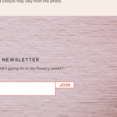
d colours may vary from the photo.
Y NEWSLETTER
hat's going on in my flowery world !
Join