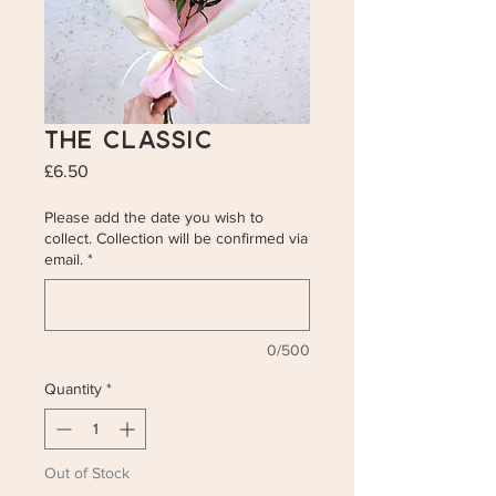
The Classic
Price
£6.50
Please add the date you wish to
collect. Collection will be confirmed via
email.
*
0/500
Quantity
*
Out of Stock