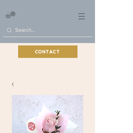
CONTACT