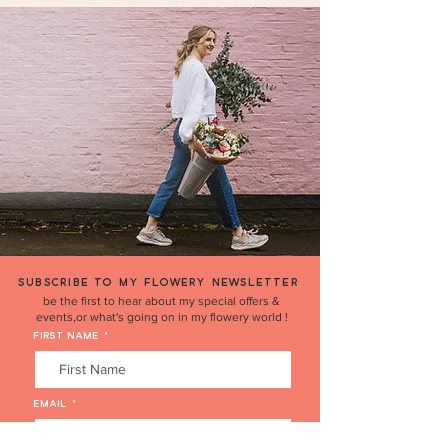
COLLECTION ADDRESS:
14 The Cherries, Humberston,
Grimsby, North East Lincs DN36 4BQ.
SUBSCRIBE TO MY FLOWERY NEWSLETTER
be the first to hear about my special offers &
events,or what's going on in my flowery world !
FIRST NAME
EMAIL