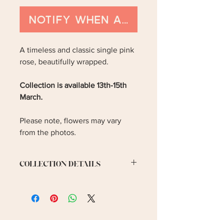
Notify When Available
A timeless and classic single pink
rose, beautifully wrapped.
Collection is available 13th-15th
March.
Please note, flowers may vary
from the photos.
COLLECTION DETAILS
Collection is available on 13th-
15th March. Please let me know your
preferred collection date.