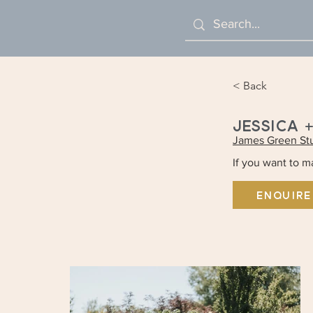
< Back
JESSICA 
James Green St
If you want to 
ENQUIRE