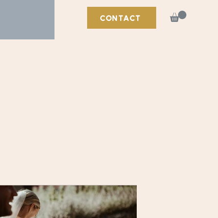
CONTACT