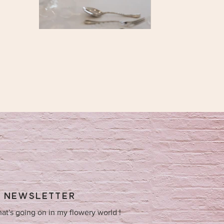
Y NEWSLETTER
hat's going on in my flowery world !