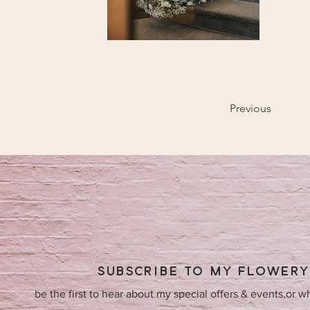
Previous
SUBSCRIBE TO MY FLOWER
be the first to hear about my special offers & events,or w