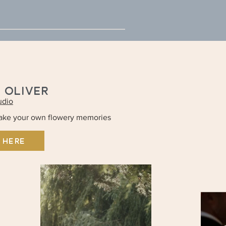
+ OLIVER
udio
make your own flowery memories
 HERE