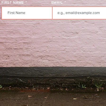
FIRST NAME
EMAIL