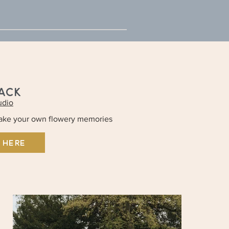
JACK
udio
make your own flowery memories
 HERE