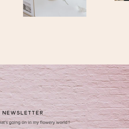
Y NEWSLETTER
hat's going on in my flowery world !