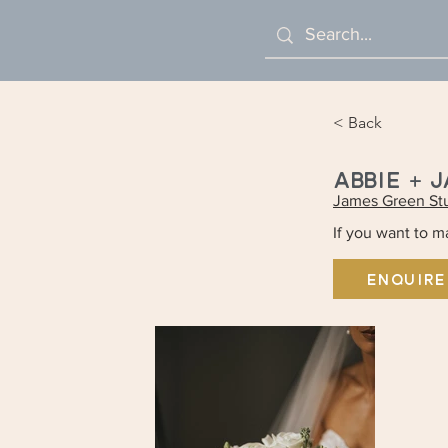
< Back
ABBIE + 
James Green St
If you want to 
ENQUIRE