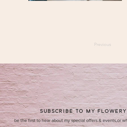
Previous
SUBSCRIBE TO MY FLOWER
be the first to hear about my special offers & events,or w