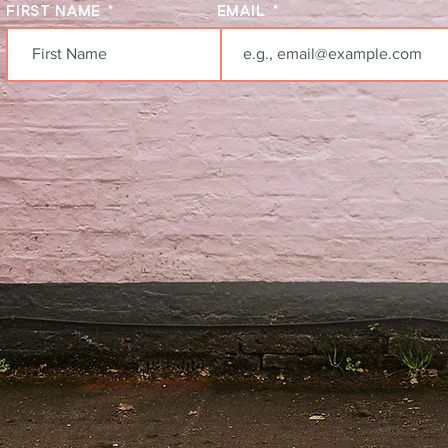
FIRST NAME
EMAIL