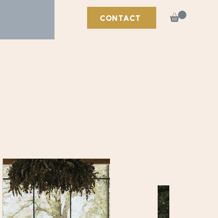
CONTACT