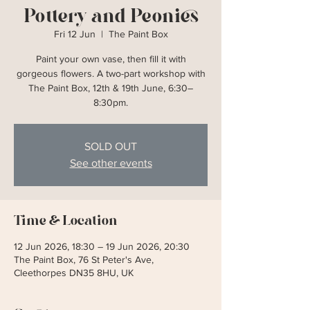
Pottery and Peonies
Fri 12 Jun
  |  
The Paint Box
Paint your own vase, then fill it with
gorgeous flowers. A two-part workshop with
The Paint Box, 12th & 19th June, 6:30–
8:30pm.
SOLD OUT
See other events
Time & Location
12 Jun 2026, 18:30 – 19 Jun 2026, 20:30
The Paint Box, 76 St Peter's Ave,
Cleethorpes DN35 8HU, UK