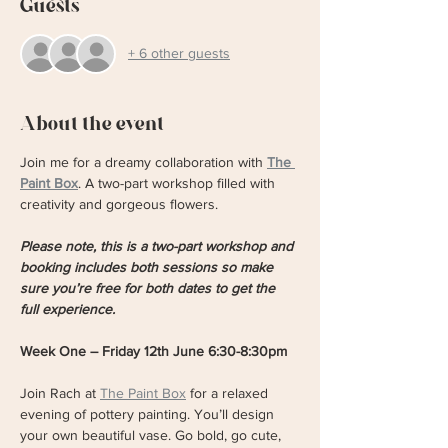
Guests
+ 6 other guests
About the event
Join me for a dreamy collaboration with 
The 
Paint Box
. A two-part workshop filled with 
creativity and gorgeous flowers. 
Please note, this is a two-part workshop and 
booking includes both sessions so make 
sure you’re free for both dates to get the 
full experience.
Week One – Friday 12th June 6:30-8:30pm
Join Rach at 
The Paint Box
 for a relaxed 
evening of pottery painting. You’ll design 
your own beautiful vase. Go bold, go cute, 