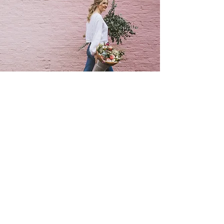
SUBSCRIBE TO MY FLOWERY NEWSLETTER
be the first to hear about my special offers &
events,or what's going on in my flowery world !
FIRST NAME
EMAIL