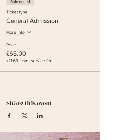
Sale ended
Ticket type
General Admission
More info
Price
£65.00
+£1.63 ticket service fee
Share this event