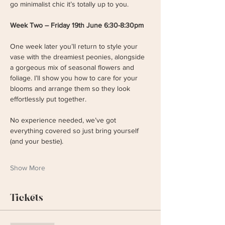
go minimalist chic it’s totally up to you.
Week Two – Friday 19th June 6:30-8:30pm
One week later you’ll return to style your 
vase with the dreamiest peonies, alongside 
a gorgeous mix of seasonal flowers and 
foliage. I’ll show you how to care for your 
blooms and arrange them so they look 
effortlessly put together. 
No experience needed, we’ve got 
everything covered so just bring yourself 
(and your bestie). 
Show More
Tickets