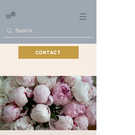
CONTACT