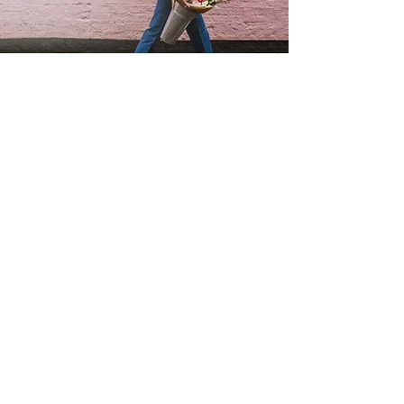
SUBSCRIBE TO MY FLOWERY NEWSLETTER
be the first to hear about my special offers &
events,or what's going on in my flowery world !
FIRST NAME
EMAIL
Join
'THE PERFECT GIFT' BUY GIFT CARDS HERE