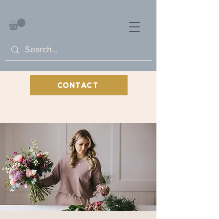
CONTACT