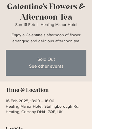
Galentine's Flowers &
Afternoon Tea
Sun 16 Feb
  |  
Healing Manor Hotel
Enjoy a Galentine's afternoon of flower
arranging and delicious afternoon tea.
Sold Out
See other events
Time & Location
16 Feb 2025, 13:00 – 16:00
Healing Manor Hotel, Stallingborough Rd,
Healing, Grimsby DN41 7QF, UK
Guests