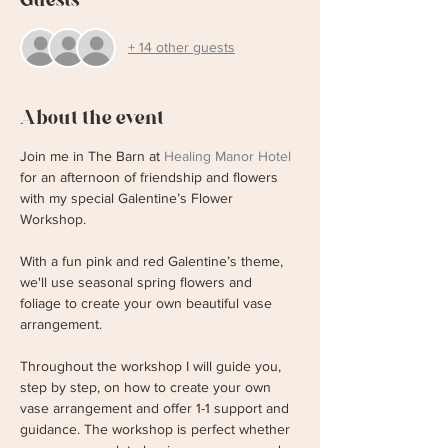
+ 14 other guests
About the event
Join me in The Barn at 
Healing Manor Hotel
for an afternoon of friendship and flowers 
with my special Galentine’s Flower 
Workshop.
With a fun pink and red Galentine’s theme, 
we'll use seasonal spring flowers and 
foliage to create your own beautiful vase 
arrangement.
Throughout the workshop I will guide you, 
step by step, on how to create your own 
vase arrangement and offer 1-1 support and 
guidance. The workshop is perfect whether 