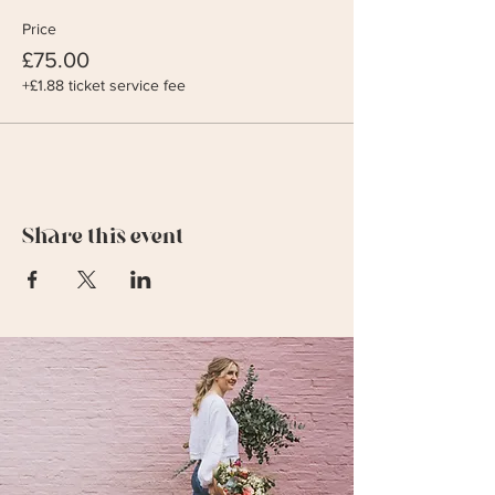
Price
£75.00
+£1.88 ticket service fee
Share this event