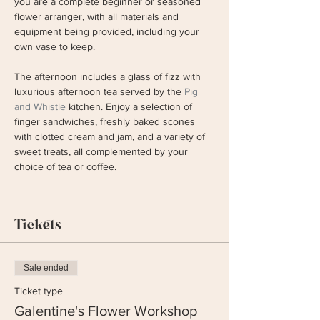
you are a complete beginner or seasoned 
flower arranger, with all materials and 
equipment being provided, including your 
own vase to keep. 
The afternoon includes a glass of fizz with 
luxurious afternoon tea served by the 
Pig 
and Whistle
 kitchen. Enjoy a selection of 
finger sandwiches, freshly baked scones 
with clotted cream and jam, and a variety of 
sweet treats, all complemented by your 
choice of tea or coffee.
Tickets
Sale ended
Ticket type
Galentine's Flower Workshop