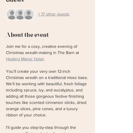
+ 17 other guests
About the event
Join me for a cosy, creative evening of 
Christmas wreath-making in The Barn at 
Healing Manor Hotel
. 
You’ll create your very own 12-inch 
Christmas wreath on a traditional moss base. 
We’ll be working with beautiful, fresh foliage 
including spruce, ivy, and eucalyptus, and 
adding all those gorgeous festive finishing 
touches like scented cinnamon sticks, dried 
orange slices, pine cones, and a luxury 
ribbon of your choice.
I’ll guide you step-by-step through the 