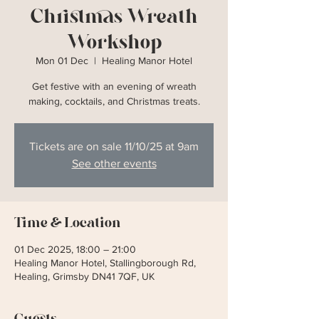
Christmas Wreath
Workshop
Mon 01 Dec
  |  
Healing Manor Hotel
Get festive with an evening of wreath
making, cocktails, and Christmas treats.
Tickets are on sale 11/10/25 at 9am
See other events
Time & Location
01 Dec 2025, 18:00 – 21:00
Healing Manor Hotel, Stallingborough Rd,
Healing, Grimsby DN41 7QF, UK
Guests