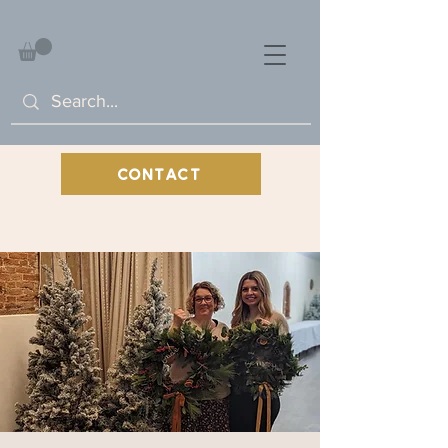
CONTACT