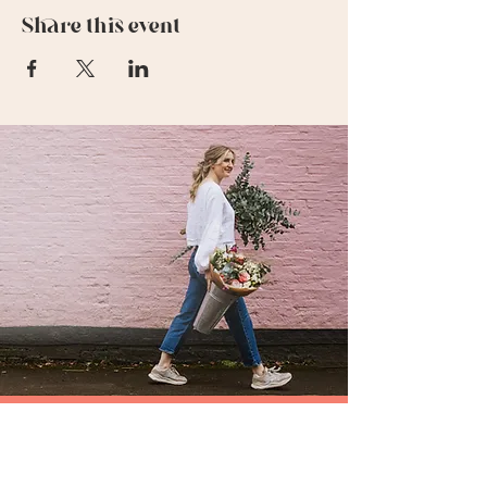
Share this event
SUBSCRIBE TO MY FLOWERY NEWSLETTER
be the first to hear about my special offers &
events,or what's going on in my flowery world !
FIRST NAME