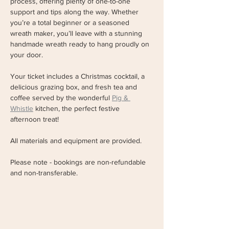
process, offering plenty of one-to-one 
support and tips along the way. Whether 
you’re a total beginner or a seasoned 
wreath maker, you’ll leave with a stunning 
handmade wreath ready to hang proudly on 
your door. 
Your ticket includes a Christmas cocktail, a 
delicious grazing box, and fresh tea and 
coffee served by the wonderful 
Pig & 
Whistle
 kitchen, the perfect festive 
afternoon treat!
All materials and equipment are provided. 
Please note - bookings are non-refundable 
and non-transferable.