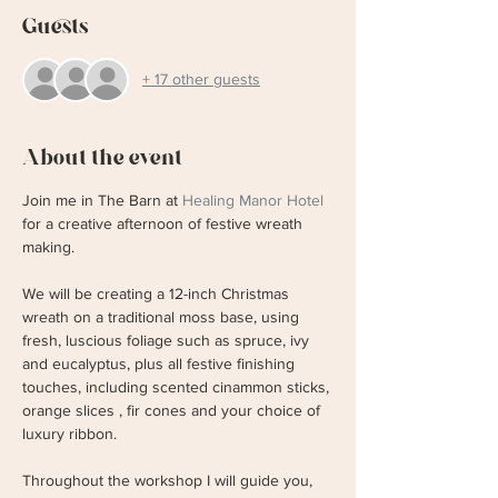
Guests
+ 17 other guests
About the event
Join me in The Barn at 
Healing Manor Hotel
for a creative afternoon of festive wreath 
making. 
We will be creating a 12-inch Christmas 
wreath on a traditional moss base, using 
fresh, luscious foliage such as spruce, ivy 
and eucalyptus, plus all festive finishing 
touches, including scented cinammon sticks, 
orange slices , fir cones and your choice of 
luxury ribbon. 
Throughout the workshop I will guide you, 