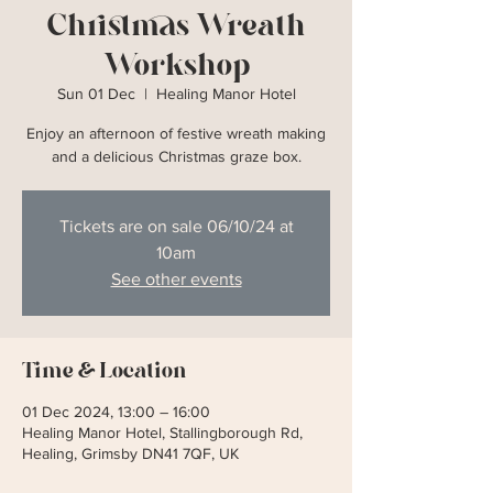
Christmas Wreath
Workshop
Sun 01 Dec
  |  
Healing Manor Hotel
Enjoy an afternoon of festive wreath making
and a delicious Christmas graze box.
Tickets are on sale 06/10/24 at
10am
See other events
Time & Location
01 Dec 2024, 13:00 – 16:00
Healing Manor Hotel, Stallingborough Rd,
Healing, Grimsby DN41 7QF, UK