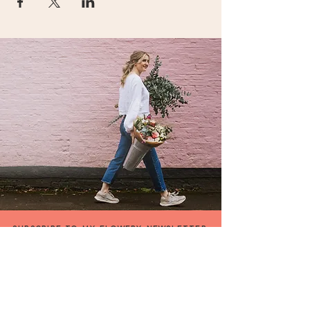
SUBSCRIBE TO MY FLOWERY NEWSLETTER
be the first to hear about my special offers &
events,or what's going on in my flowery world !
FIRST NAME