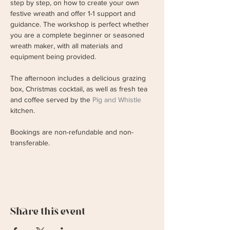
step by step, on how to create your own 
festive wreath and offer 1-1 support and 
guidance. The workshop is perfect whether 
you are a complete beginner or seasoned 
wreath maker, with all materials and 
equipment being provided.
The afternoon includes a delicious grazing 
box, Christmas cocktail, as well as fresh tea 
and coffee served by the 
Pig and Whistle 
kitchen.
Bookings are non-refundable and non-
transferable.
Share this event