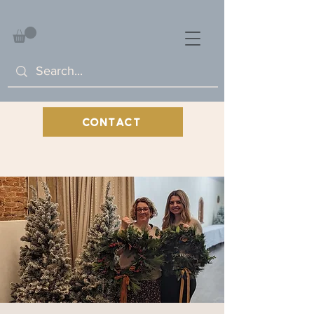
CONTACT