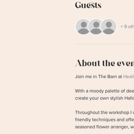
Guests
+ 9 ot
About the eve
Join me in The Barn at 
Heal
With a moody palette of deep
create your own stylish Ha
Throughout the workshop I w
friendly techniques and off
seasoned flower arranger, w