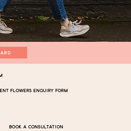
CARD
m
ENT FLOWERS ENQUIRY FORM
BOOK A CONSULTATION