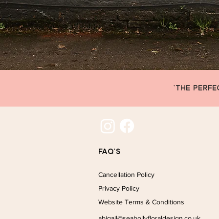
'THE PERFE
FAQ's
Cancellation Policy
Privacy Policy
Website Terms & Conditions
abigail@seahollyfloraldesign.co.uk