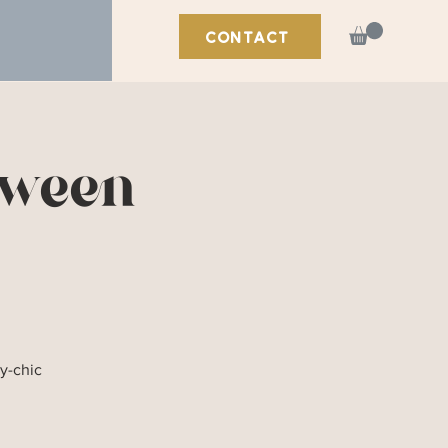
CONTACT
oween
y-chic