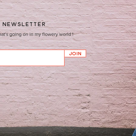
Y NEWSLETTER
hat's going on in my flowery world !
Join