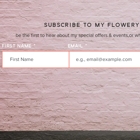
SUBSCRIBE TO MY FLOWER
be the first to hear about my special offers & events,or w
FIRST NAME
EMAIL