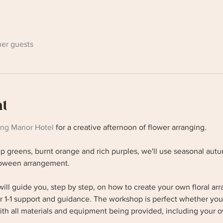
her guests
nt
ing Manor Hotel
 for a creative afternoon of flower arranging. 
 greens, burnt orange and rich purples, we'll use seasonal autu
lloween arrangement.
ill guide you, step by step, on how to create your own floral a
er 1-1 support and guidance. The workshop is perfect whether you
ith all materials and equipment being provided, including your o