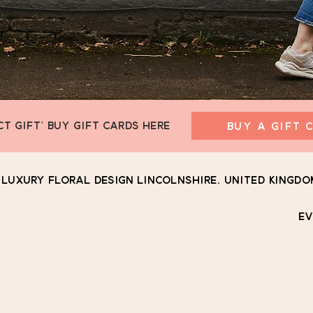
CT GIFT' BUY GIFT CARDS HERE
BUY A GIFT 
Luxury Floral Design Lincolnshire, United Kingdo
EV