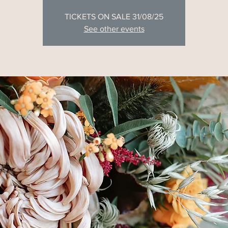
TICKETS ON SALE 31/08/25
See other events