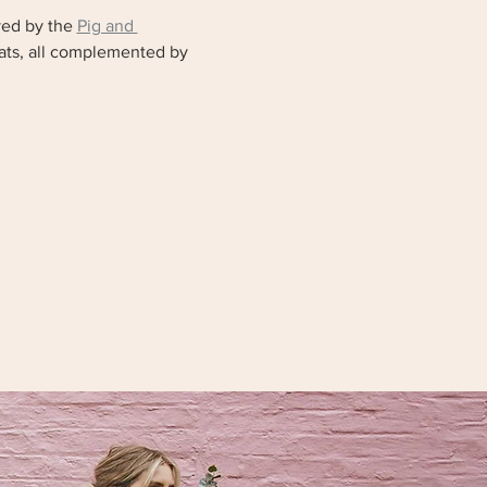
ed by the 
Pig and 
eats, all complemented by 