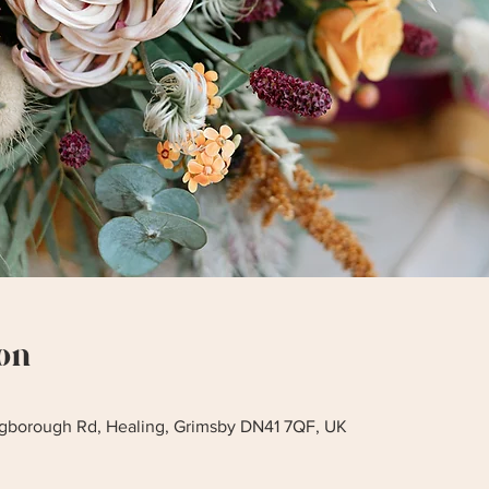
on
ingborough Rd, Healing, Grimsby DN41 7QF, UK