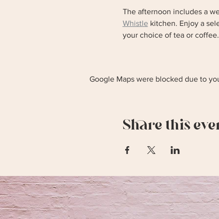
The afternoon includes a we
Whistle
 kitchen. Enjoy a se
your choice of tea or coffee.
Google Maps were blocked due to your
Share this eve