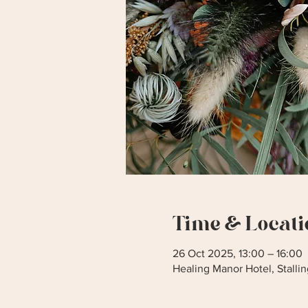
Time & Locati
26 Oct 2025, 13:00 – 16:00
Healing Manor Hotel, Stall