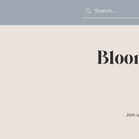
Bloo
Join 