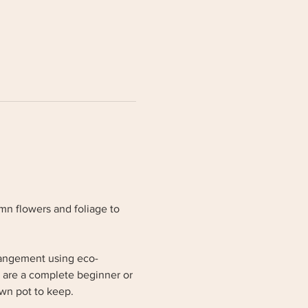
mn flowers and foliage to 
rrangement using eco-
 are a complete beginner or 
wn pot to keep. 