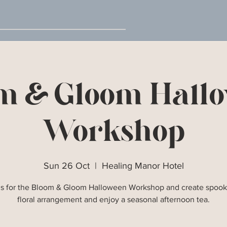
m & Gloom Hall
Workshop
Sun 26 Oct
  |  
Healing Manor Hotel
us for the Bloom & Gloom Halloween Workshop and create spook
floral arrangement and enjoy a seasonal afternoon tea.