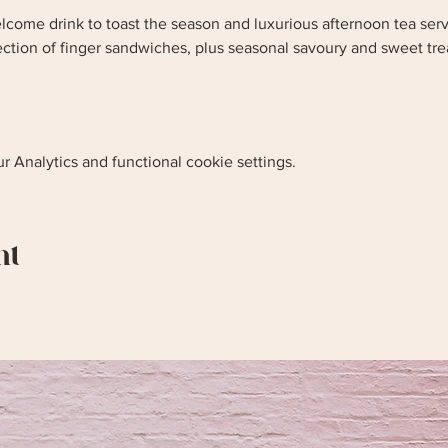
lcome drink to toast the season and luxurious afternoon tea serv
lection of finger sandwiches, plus seasonal savoury and sweet tr
 Analytics and functional cookie settings.
nt