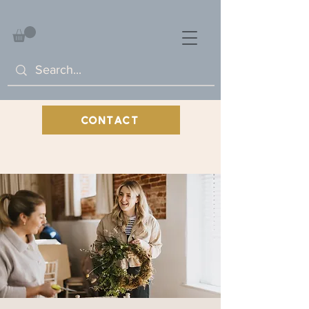
CONTACT