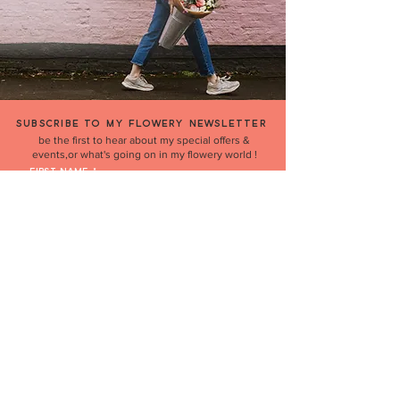
SUBSCRIBE TO MY FLOWERY NEWSLETTER
be the first to hear about my special offers &
events,or what's going on in my flowery world !
FIRST NAME
EMAIL
Join
'THE PERFECT GIFT' BUY GIFT CARDS HERE