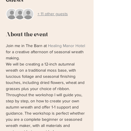
+ 11 other guests
About the event
Join me in The Barn at 
Healing Manor Hotel
for a creative afternoon of seasonal wreath 
making. 
We will be creating a 12-inch autumnal 
wreath on a traditional moss base, with 
luscious foliage and seasonal finishing 
touches, including dried flowers, wheat and 
grasses plus your choice of ribbon. 
Throughout the workshop I will guide you, 
step by step, on how to create your own 
autumn wreath and offer 1-1 support and 
guidance. The workshop is perfect whether 
you are a complete beginner or seasoned 
wreath maker, with all materials and 