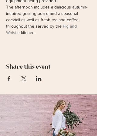
equipment being provided.
The afternoon includes a delicious autumn-
inspired grazing board and a seasonal 
cocktail as well as fresh tea and coffee 
throughout the served by the 
Pig and 
Whistle
 kitchen. 
Share this event