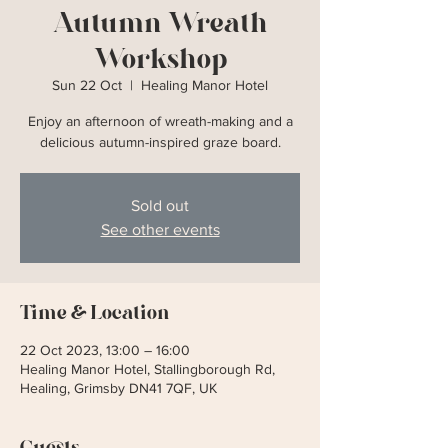
Autumn Wreath
Workshop
Sun 22 Oct
  |  
Healing Manor Hotel
Enjoy an afternoon of wreath-making and a
delicious autumn-inspired graze board.
Sold out
See other events
Time & Location
22 Oct 2023, 13:00 – 16:00
Healing Manor Hotel, Stallingborough Rd,
Healing, Grimsby DN41 7QF, UK
Guests