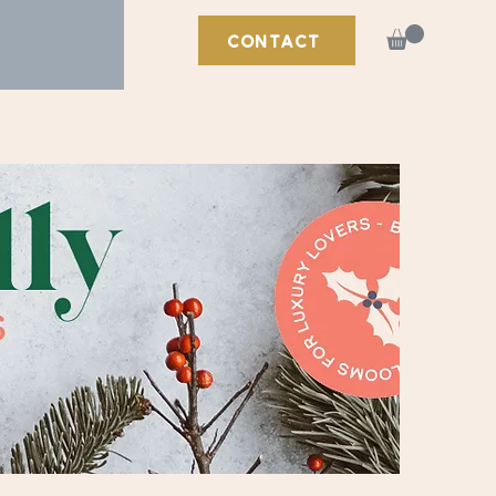
CONTACT