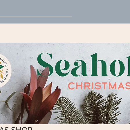
AS SHOP