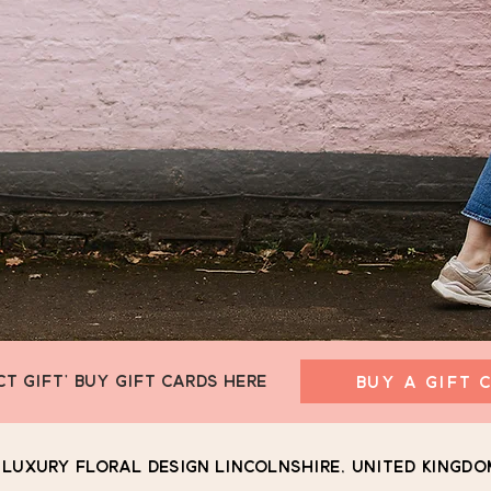
CT GIFT' BUY GIFT CARDS HERE
BUY A GIFT 
Luxury Floral Design Lincolnshire, United Kingdo