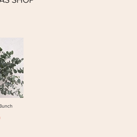
 Bunch
0