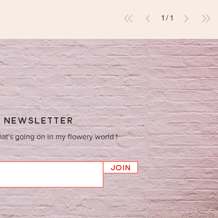
1
/
1
Y NEWSLETTER
hat's going on in my flowery world !
Join