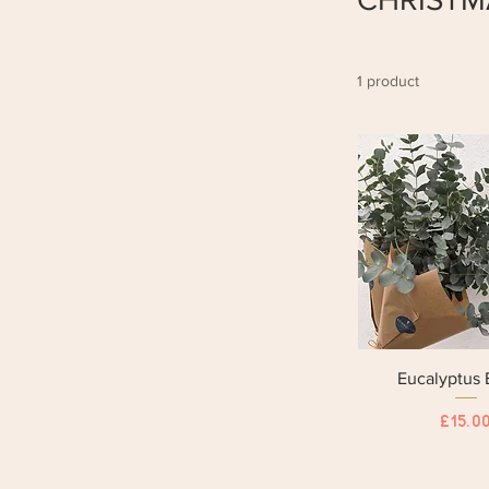
1 product
Eucalyptus
Price
£15.0