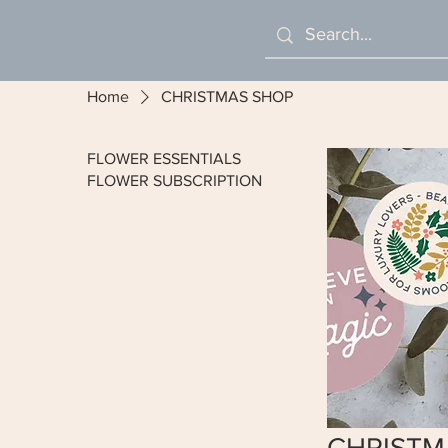
Home
CHRISTMAS SHOP
FLOWER ESSENTIALS
FLOWER SUBSCRIPTION
CHRISTM