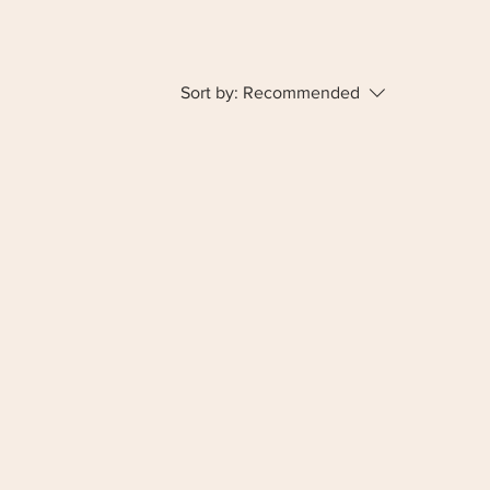
Sort by:
Recommended