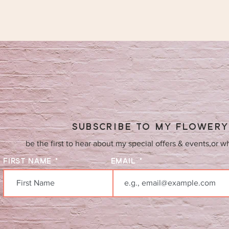
SUBSCRIBE TO MY FLOWER
be the first to hear about my special offers & events,or w
FIRST NAME
EMAIL