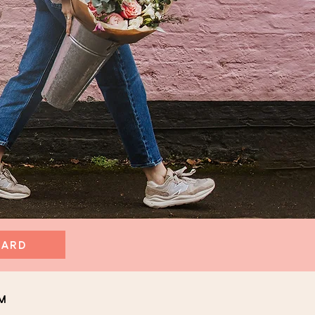
CARD
m