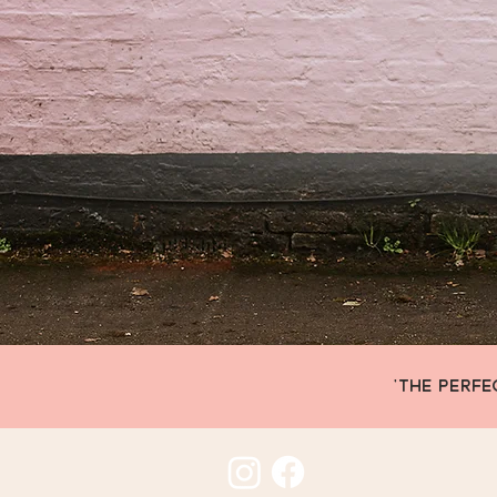
'THE PERFE