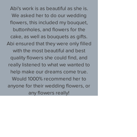
Abi's work is as beautiful as she is.
We asked her to do our wedding
flowers, this included my bouquet,
buttonholes, and flowers for the
cake, as well as bouquets as gifts.
Abi ensured that they were only filled
with the most beautiful and best
quality flowers she could find, and
really listened to what we wanted to
help make our dreams come true.
Would 1000% recommend her to
anyone for their wedding flowers, or
any flowers really!
Abi is your gal!