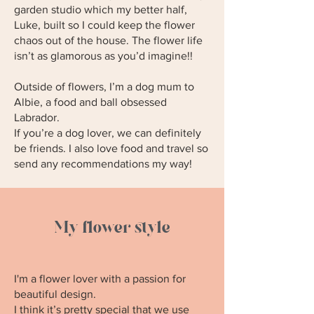
garden studio which my better half,
Luke, built so I could keep the flower
chaos out of the house. The flower life
isn’t as glamorous as you’d imagine!!
Outside of flowers, I’m a dog mum to
Albie, a food and ball obsessed
Labrador.
If you’re a dog lover, we can definitely
be friends. I also love food and travel so
send any recommendations my way!
My flower style
I'm a flower lover with a passion for
beautiful design.
I think it’s pretty special that we use