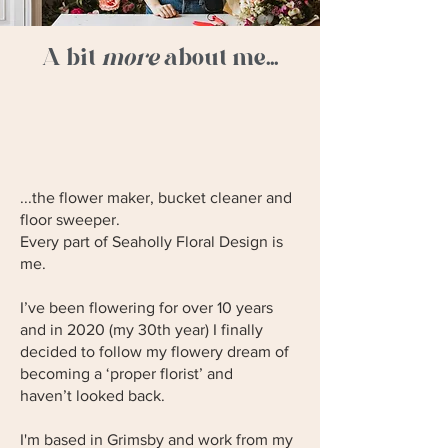
A bit
more
about me...
...the flower maker, bucket cleaner and
floor sweeper.
Every part of Seaholly Floral Design is
me.
I’ve been flowering for over 10 years
and in 2020 (my 30th year) I finally
decided to follow my flowery dream of
becoming a ‘proper florist’ and
haven’t looked back.
I'm based in Grimsby and work from my