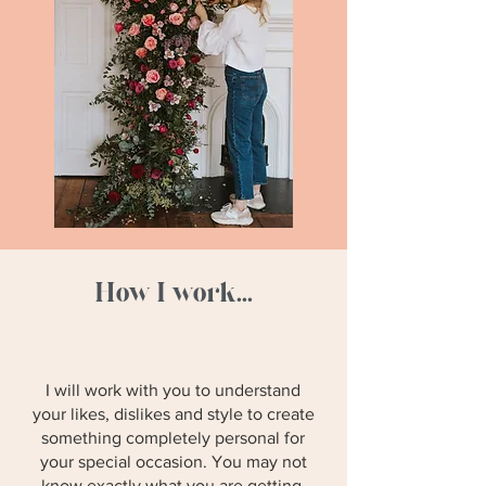
How I work...
I will work with you to understand
your likes, dislikes and style to create
something completely personal for
your special occasion. You may not
know exactly what you are getting,