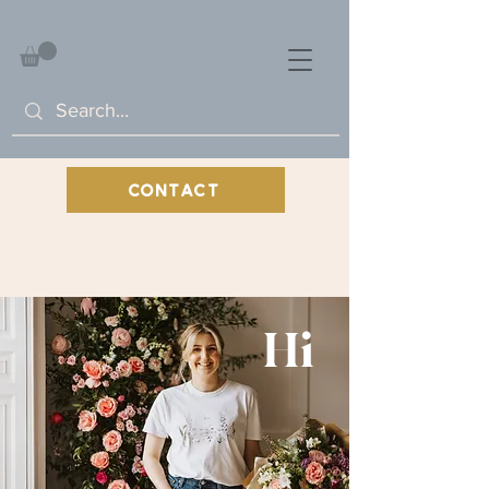
CONTACT
Hi