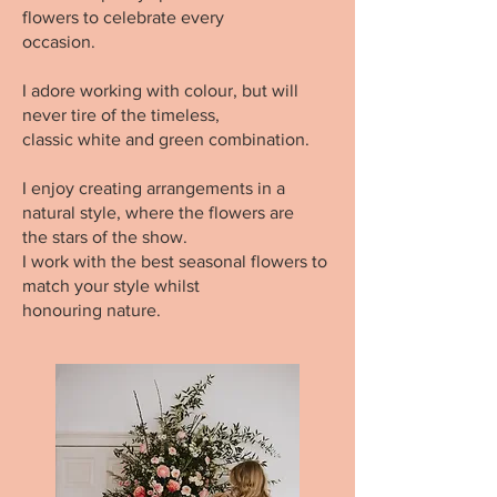
flowers to celebrate every
occasion.
I adore working with colour, but will
never tire of the timeless,
classic white and green combination.
I enjoy creating arrangements in a
natural style, where the flowers are
the stars of the show.
I work with the best seasonal flowers to
match your style whilst
honouring nature.