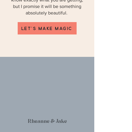
but I promise it will be something
absolutely beautiful.
LET'S MAKE MAGIC
Rheanne & Jake